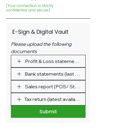
(Your connection is strictly
confidential and secure)
 E-Sign & Digital Vault
Please upload the following 
documents
Profit & Loss statement (last 3 months)
Bank statements (last 3 months)
Sales report (POS/ Stripe/ Square/ Shopify etc.)
Tax return (latest available)
Submit