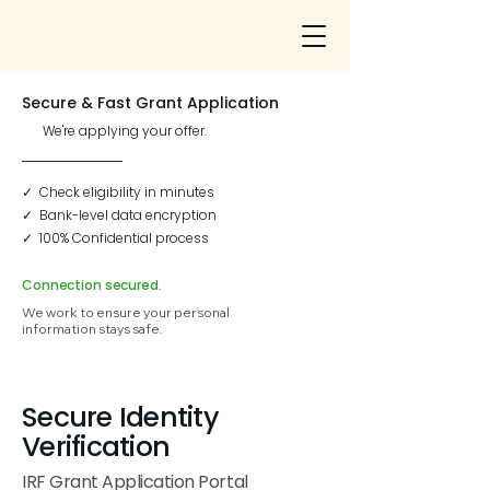
Secure & Fast Grant Application
We're applying your offer.
✓ Check eligibility in minutes
✓ Bank-level data encryption
✓ 100% Confidential process
Connection secured.
We work to ensure your personal
information stays safe.
Secure Identity
Verification
IRF Grant Application Portal