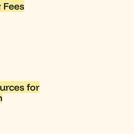
 Fees
merchant fees (commonly referred to as credit card fe
 that means that, yes, businesses can claim the mercha
3 as a tax-deductible expense.
urces for
n
S website's Business section to learn more about busine