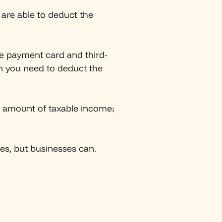
 are able to deduct the
he payment card and third-
on you need to deduct the
l amount of taxable income;
xes, but businesses can.