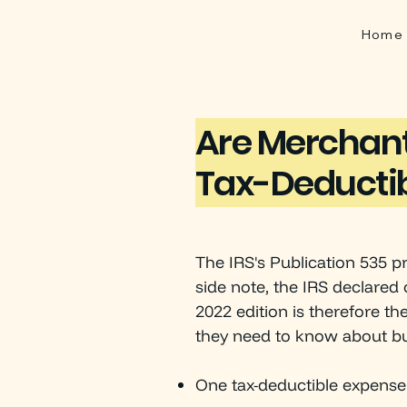
Home
Are Merchant
Tax-Deducti
The IRS's Publication 535 p
side note, the IRS declared 
2022 edition is therefore th
they need to know about bu
One tax-deductible expense 