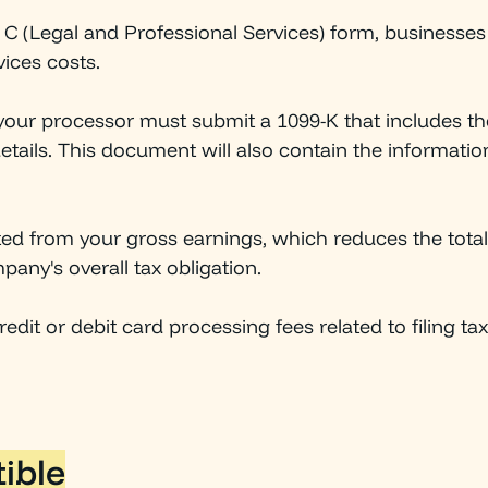
e C (Legal and Professional Services) form, businesses
vices costs.
 your processor must submit a 1099-K that includes t
etails. This document will also contain the informati
ted from your gross earnings, which reduces the tota
pany's overall tax obligation.
edit or debit card processing fees related to filing ta
ible