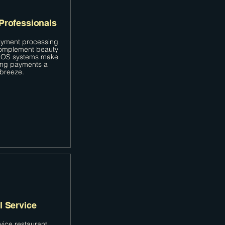
Professionals
yment processing
complement beauty
 POS systems make
ing payments a
breeze.
l Service
rvice restaurant