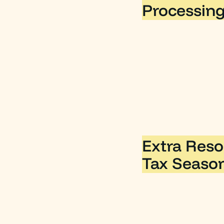
Processing
The IRS recognizes 
operating cost. So,
they accrued in 202
Extra Reso
Tax Seaso
You can visit the IR