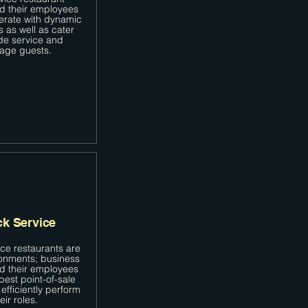
d their employees
erate with dynamic
s as well as cater
de service and
age guests.
ck Service
ice restaurants are
onments; business
d their employees
best point-of-sale
efficiently perform
eir roles.