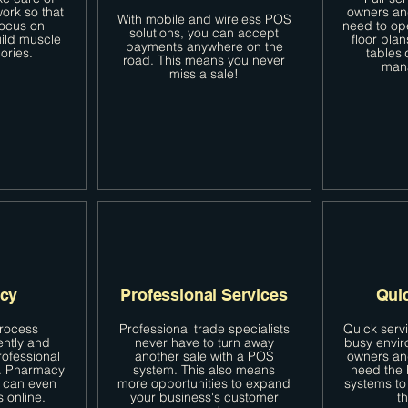
ork so that
owners an
With mobile and wireless POS
focus on
need to op
solutions, you can accept
uild muscle
floor plan
payments anywhere on the
ories.
tablesi
road. This means you never
man
miss a sale!
cy
Professional Services
Qui
process
Professional trade specialists
Quick serv
ently and
never have to turn away
busy envir
rofessional
another sale with a POS
owners an
n. Pharmacy
system. This also means
need the 
 can even
more opportunities to expand
systems to 
s online.
your business's customer
th