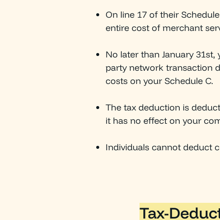
On line 17 of their Schedul
entire cost of merchant ser
No later than January 31st,
party network transaction d
costs on your Schedule C.
The tax deduction is deduc
it has no effect on your com
Individuals cannot deduct cr
Tax-Deduct