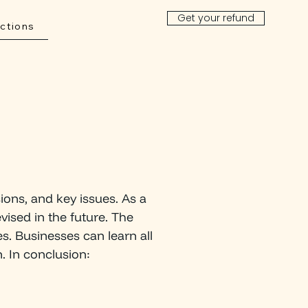
Get your refund
ctions
ions, and key issues. As a
vised in the future. The
es. Businesses can learn all
. In conclusion:
INANCIAL R
E
C
O
VE
R