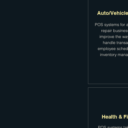
Auto/Vehicle
POS systems for a
repair busine
improve the wa
handle transa
employee sched
inventory man
Health & F
POS systems tak