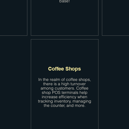
base!
Coffee Shops
In the realm of coffee shops,
there is a high turnover
among customers. Coffee
shop POS terminals help
increase efficiency when
tracking inventory, managing
the counter, and more.