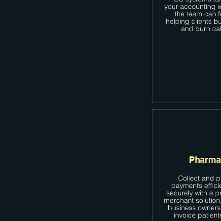
your accounting w
the team can 
helping clients b
and burn cal
Pharma
Collect and 
payments effici
securely with a p
merchant solutio
business owners
invoice patient