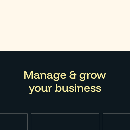
orm 1120 if you are a member of a corporation. Any add
edule C form.
Manage & grow
your business