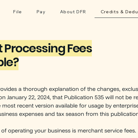
File
Pay
About DFR
Credits & Dedu
 Processing Fees
ble?
rovides a thorough explanation of the changes, exclus
on January 22, 2024, that Publication 535 will not be re
e most recent version available for usage by enterpris
siness expenses and tax season from this publication
DE
P
A
R
TMEN
T
OF F
of operating your business is merchant service fees.