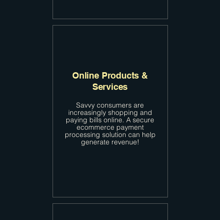
Online Products &
Services
Savvy consumers are
increasingly shopping and
paying bills online. A secure
ecommerce payment
processing solution can help
generate revenue!