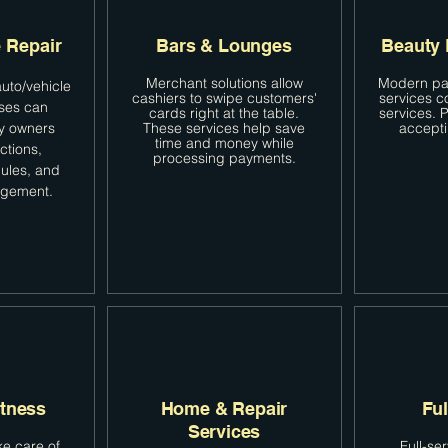
 Repair
Bars & Lounges
Beauty 
Merchant solutions allow
Modern pa
uto/vehicle
cashiers to swipe customers'
services 
sses can
cards right at the table.
services.
y owners
These services help save
accept
time and money while
ctions,
processing payments.
ules, and
agement.
itness
Home & Repair
Ful
Services
e care of
Full-se