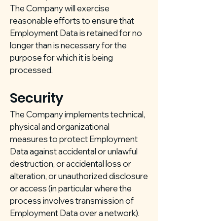
The Company will exercise
reasonable efforts to ensure that
Employment Data is retained for no
longer than is necessary for the
purpose for which it is being
processed.
Security
The Company implements technical,
physical and organizational
measures to protect Employment
Data against accidental or unlawful
destruction, or accidental loss or
alteration, or unauthorized disclosure
or access (in particular where the
process involves transmission of
Employment Data over a network).