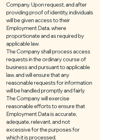
Company. Upon request, and after
providing proof of identity, individuals
will be given access to their
Employment Data, where
proportionate and as required by
applicable law.
The Company shall process access
requests in the ordinary course of
business and pursuant to applicable
law, and will ensure that any
reasonable requests for information
will be handled promptly and fairly.
The Company will exercise
reasonable efforts to ensure that
Employment Data is accurate,
adequate, relevant, and not
excessive for the purposes for
which it is processed.