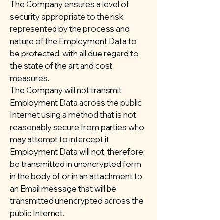
The Company ensures a level of
security appropriate to the risk
represented by the process and
nature of the Employment Data to
be protected, with all due regard to
the state of the art and cost
measures.
The Company will not transmit
Employment Data across the public
Internet using a method that is not
reasonably secure from parties who
may attempt to intercept it.
Employment Data will not, therefore,
be transmitted in unencrypted form
in the body of or in an attachment to
an Email message that will be
transmitted unencrypted across the
public Internet.