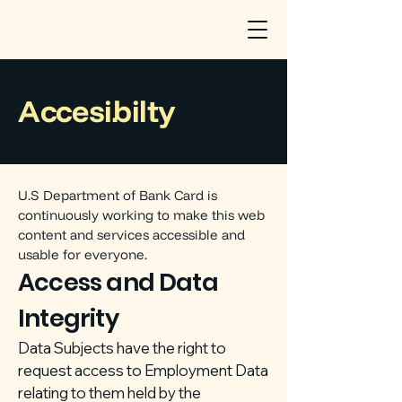
Accesibilty
U.S Department of Bank Card is
continuously working to make this web
content and services accessible and
usable for everyone.
Access and Data
Integrity
Data Subjects have the right to
request access to Employment Data
relating to them held by the