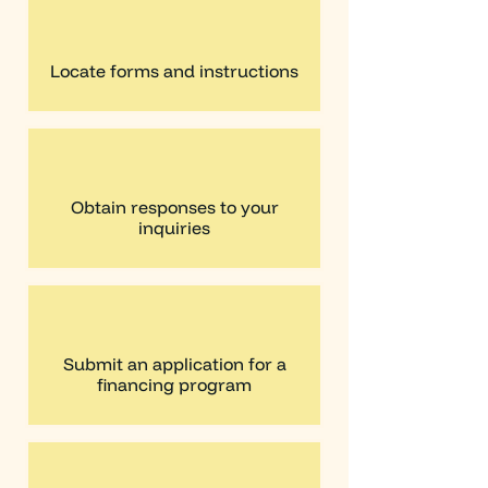
Locate forms and instructions
Obtain responses to your
inquiries
Submit an application for a
financing program