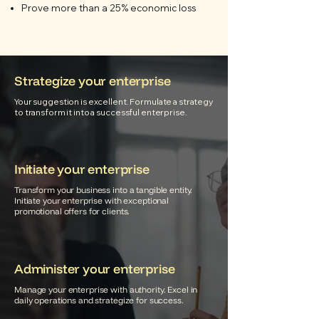
Prove more than a 25% economic loss
Strategize your enterprise
Your suggestion is excellent. Formulate a strategy
to transform it into a successful enterprise.
Initiate your enterprise
Transform your business into a tangible entity.
Initiate your enterprise with exceptional
promotional offers for clients.
Administer your enterprise
Manage your enterprise with authority. Excel in
daily operations and strategize for success.