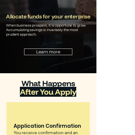
Allocate funds for your enterprise
When business prospers, it is opportune to grow.
Accumulating savings is invariably the most
prudent approach.
Learn more
What Happens
After You Apply
Application Confirmation
You receive confirmation and an