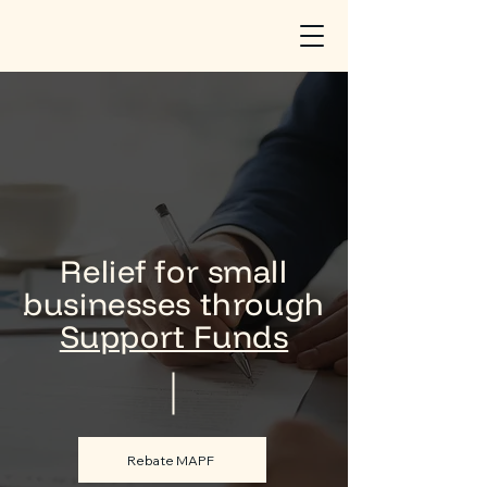
Relief for small
businesses through
Support Funds
Rebate MAPF