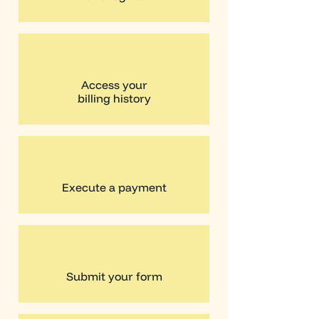
Access your
billing history
Execute a payment
Submit your form