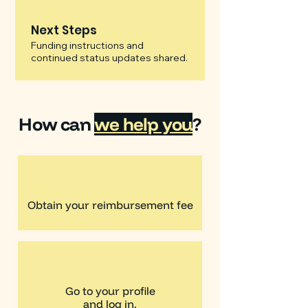
Next Steps
Funding instructions and
continued status updates shared.
How can
we help you
?
Obtain your reimbursement fee
Go to your profile
and log in.