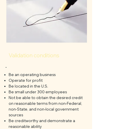
Validation conditions
Be an operating business
Operate for profit
Be located in the U.S.
Be small under 300 employees
Not be able to obtain the desired credit
on reasonable terms from non-Federal,
non-State, and non-local government
sources
Be creditworthy and demonstrate a
reasonable ability