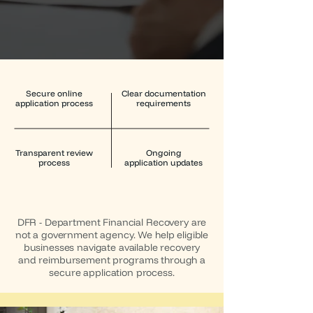
Secure online
Clear documentation
application process
requirements
Transparent review
Ongoing
process
application updates
DFR - Department Financial Recovery are
not a government agency. We help eligible
businesses navigate available recovery
and reimbursement programs through a
secure application process.