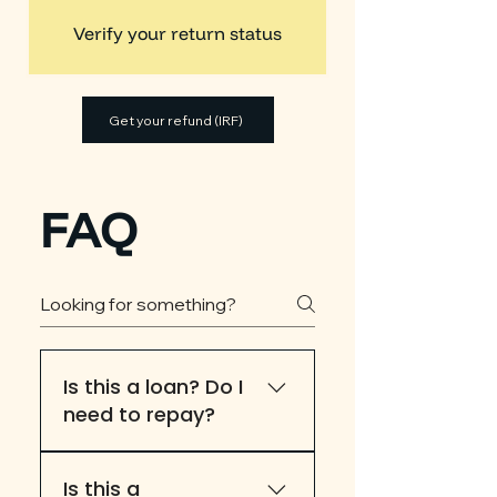
Verify your return status
Get your refund (IRF)
FAQ
Is this a loan? Do I
need to repay?
This is not a loan
Is this a
application. Eligibility and