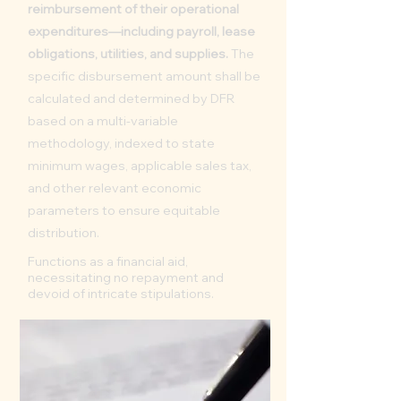
reimbursement of their operational
expenditures—including payroll, lease
obligations, utilities, and supplies.
The
specific disbursement amount shall be
calculated and determined by DFR
based on a multi-variable
methodology, indexed to state
minimum wages, applicable sales tax,
and other relevant economic
parameters to ensure equitable
distribution.
Functions as a financial aid,
necessitating no repayment and
devoid of intricate stipulations.