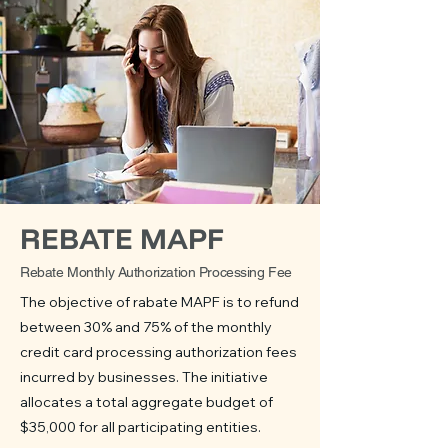
REBATE MAPF
Rebate Monthly Authorization Processing Fee
The objective of rabate MAPF is to refund
between 30% and 75% of the monthly
credit card processing authorization fees
incurred by businesses. The initiative
allocates a total aggregate budget of
$35,000 for all participating entities.