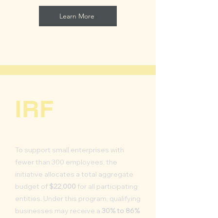
Learn More
IRF
Inflation Relief Fund
To support small enterprises with
fewer than 300 employees, the
initiative allocates a total aggregate
budget of
$22,000
for all participating
entities. Under this program, qualifying
businesses may receive a
30% to 86%