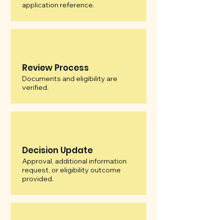
application reference.
Review Process
Documents and eligibility are
verified.
Decision Update
Approval, additional information
request, or eligibility outcome
provided.